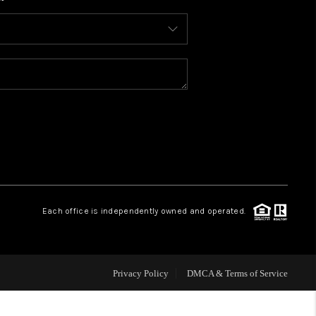
WHO WE ARE
CONNECT
TOP AREAS
BLOG
Each office is independently owned and operated.
Privacy Policy
DMCA & Terms of Service