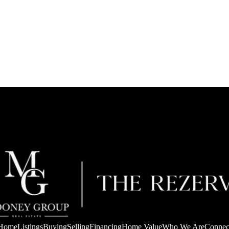
Home
Listings
Buying
Selling
Financing
Home Value
Who We Are
Connec