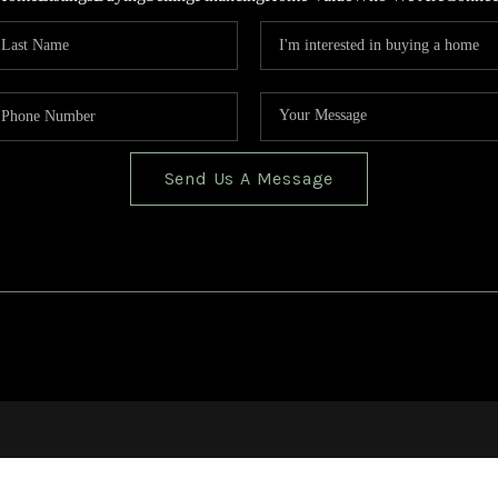
Send Us A Message