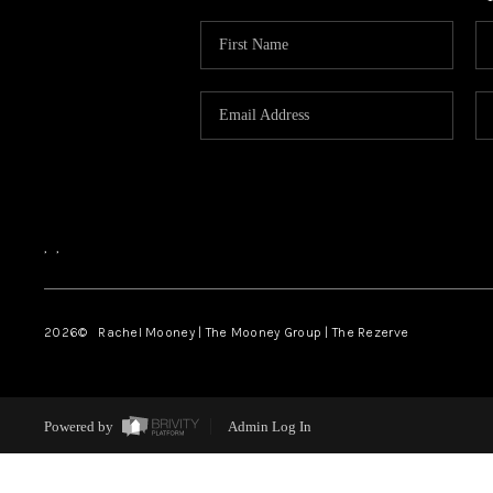
,
,
2026
© Rachel Mooney | The Mooney Group | The Rezerve
Powered by
Admin Log In