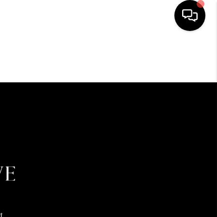
HOME
SEARCH LISTINGS
BUYING
SELLING
FINANCING
HOME VALUE
t