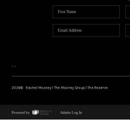
,
,
2026
© Rachel Mooney | The Mooney Group | The Rezerve
Powered by
Admin Log In