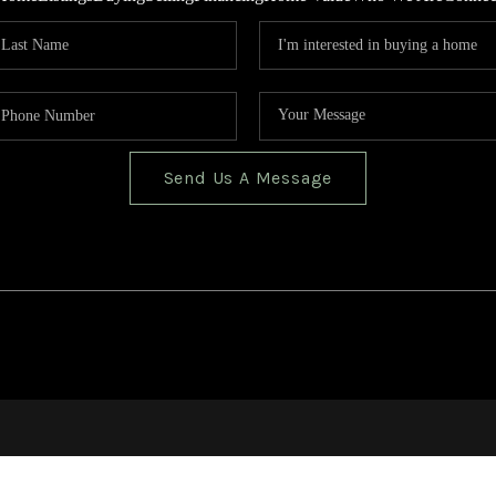
Send Us A Message