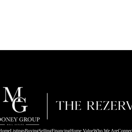
Home
Listings
Buying
Selling
Financing
Home Value
Who We Are
Connec