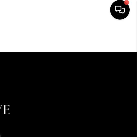
HOME
SEARCH LISTINGS
BUYING
SELLING
FINANCING
HOME VALUE
t