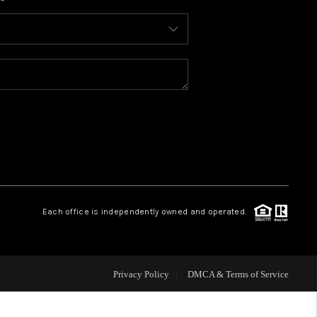
WHO WE ARE
CONNECT
TOP AREAS
BLOG
Each office is independently owned and operated.
Privacy Policy
DMCA & Terms of Service