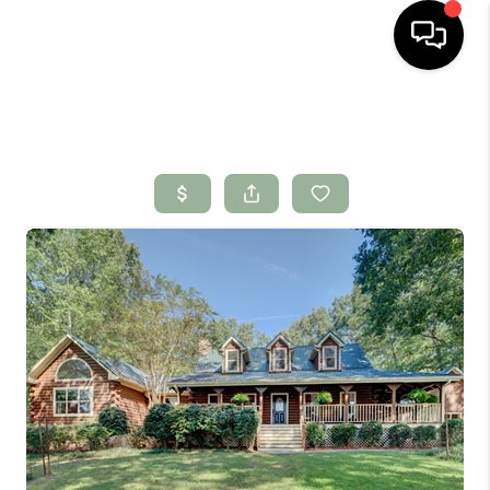
HOME
SEARCH LISTINGS
BUYING
SELLING
FINANCING
HOME VALUE
WHO WE ARE
CONNECT