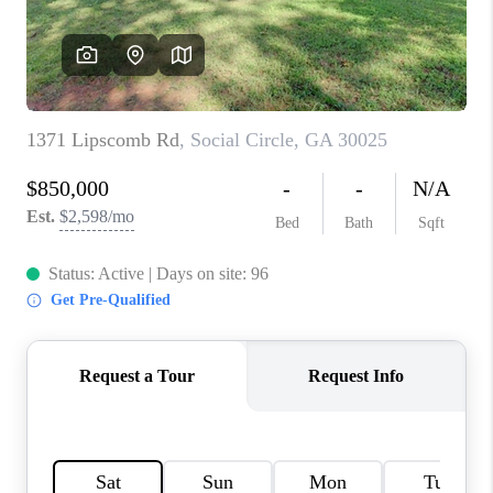
TOP AREAS
BLOG