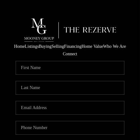
Home
Listings
Buying
Selling
Financing
Home Value
Who We Are
Connect