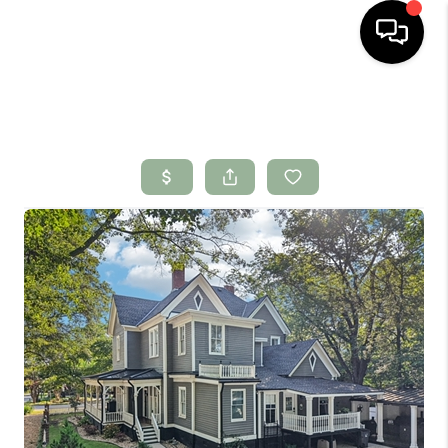
HOME
SEARCH LISTINGS
BUYING
SELLING
FINANCING
HOME VALUE
WHO WE ARE
CONNECT