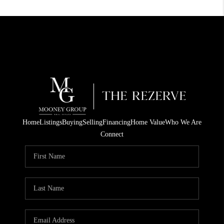
Home
Listings
Buying
Selling
Financing
Home Value
Who We Are
Connect