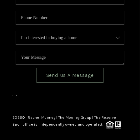
Send Us A Message
,
,
2026
© Rachel Mooney | The Mooney Group | The Rezerve
Each office is independently owned and operated.