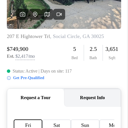
TOP AREAS
BLOG