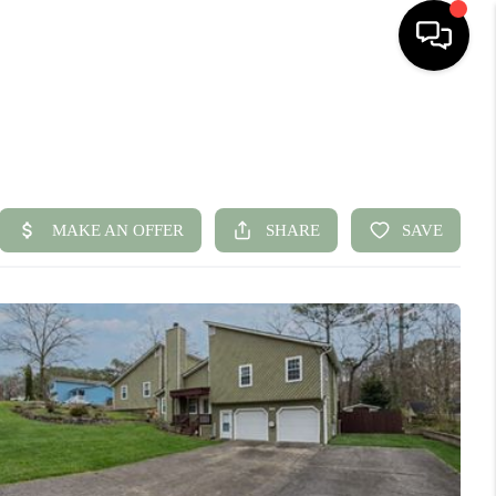
HOME
SEARCH LISTINGS
BUYING
SELLING
FINANCING
HOME VALUE