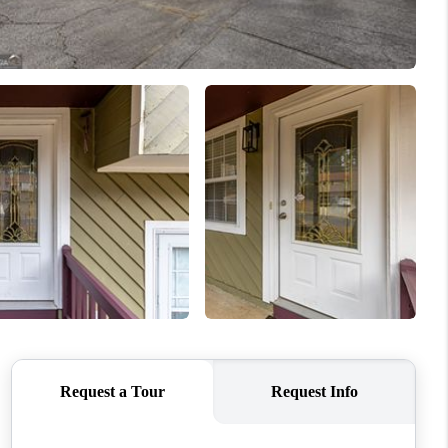
WHO WE ARE
CONNECT
TOP AREAS
BLOG