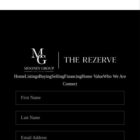
Home
Listings
Buying
Selling
Financing
Home Value
Who We Are
Connect