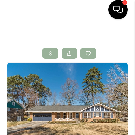
HOME
SEARCH LISTINGS
BUYING
SELLING
FINANCING
HOME VALUE
WHO WE ARE
CONNECT