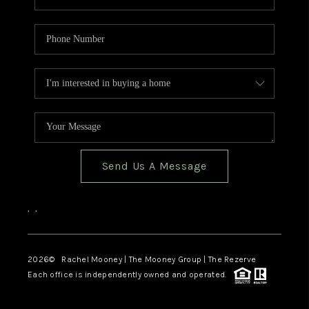
Send Us A Message
,
,
2026
© Rachel Mooney | The Mooney Group | The Rezerve
Each office is independently owned and operated.