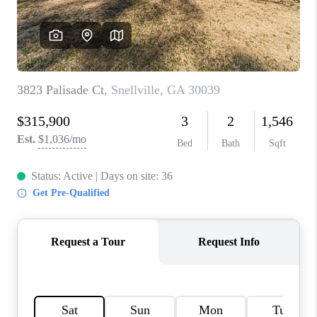
TOP AREAS
BLOG