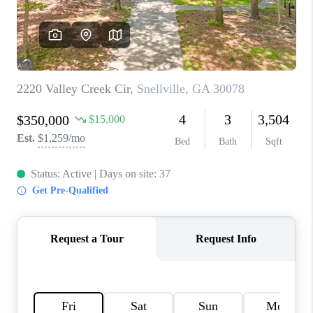
TOP AREAS
BLOG