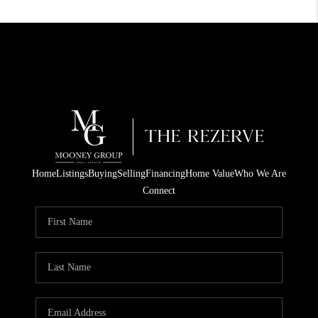
Home
Listings
Buying
Selling
Financing
Home Value
Who We Are
Connect