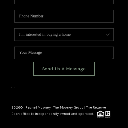
Send Us A Message
,
,
2026
© Rachel Mooney | The Mooney Group | The Rezerve
Each office is independently owned and operated.