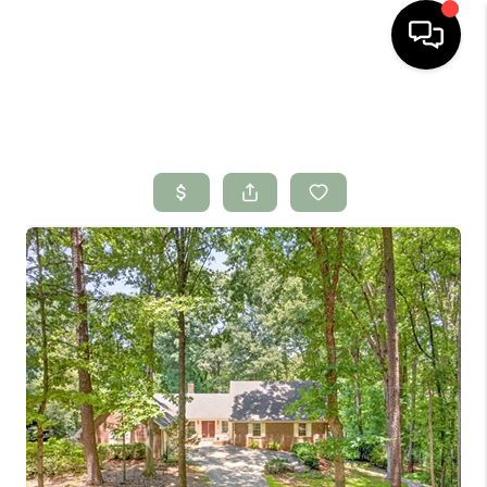
HOME
SEARCH LISTINGS
BUYING
SELLING
FINANCING
HOME VALUE
WHO WE ARE
CONNECT