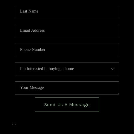
TOP AREAS
BLOG
Send Us A Message
,
,