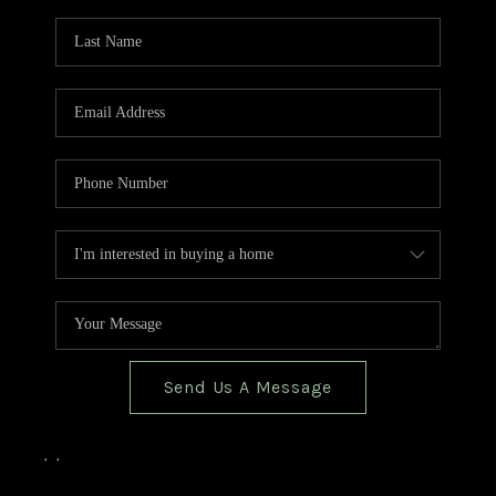
TOP AREAS
BLOG
Send Us A Message
,
,