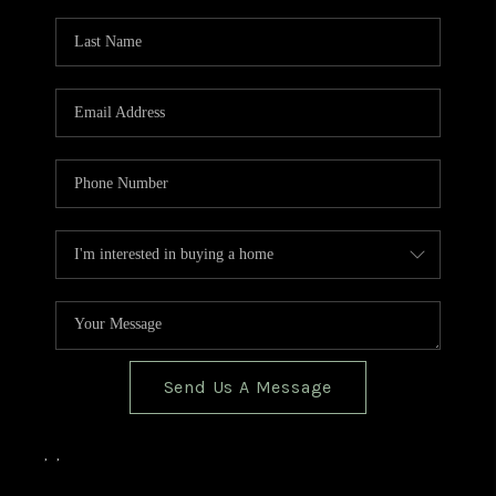
TOP AREAS
BLOG
Send Us A Message
,
,