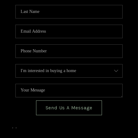
TOP AREAS
BLOG
Send Us A Message
,
,