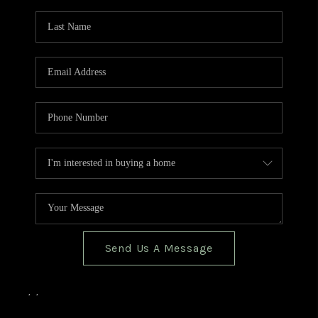
TOP AREAS
BLOG
Send Us A Message
,
,