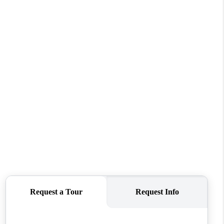
WHO WE ARE
CONNECT
TOP AREAS
BLOG