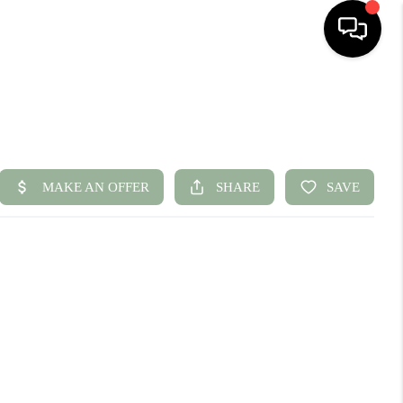
HOME
SEARCH LISTINGS
BUYING
SELLING
FINANCING
HOME VALUE