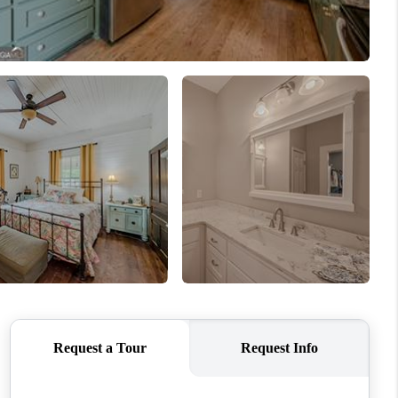
WHO WE ARE
CONNECT
TOP AREAS
BLOG