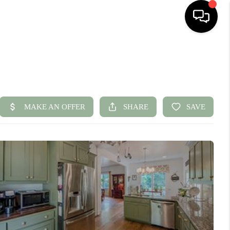
HOME
SEARCH LISTINGS
BUYING
SELLING
FINANCING
HOME VALUE