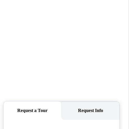
WHO WE ARE
CONNECT
TOP AREAS
BLOG