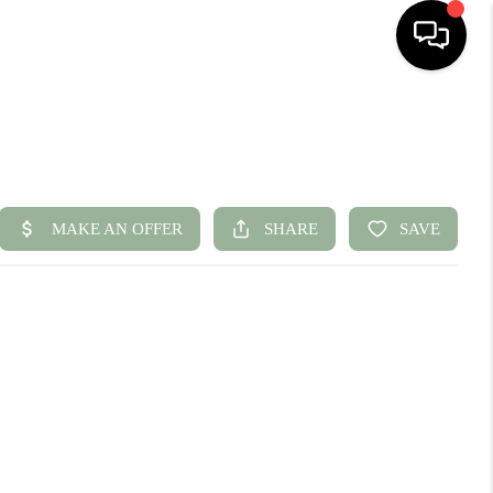
HOME
SEARCH LISTINGS
BUYING
SELLING
FINANCING
HOME VALUE