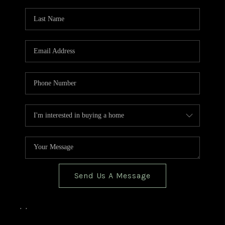
TOP AREAS
BLOG
Send Us A Message
,
,