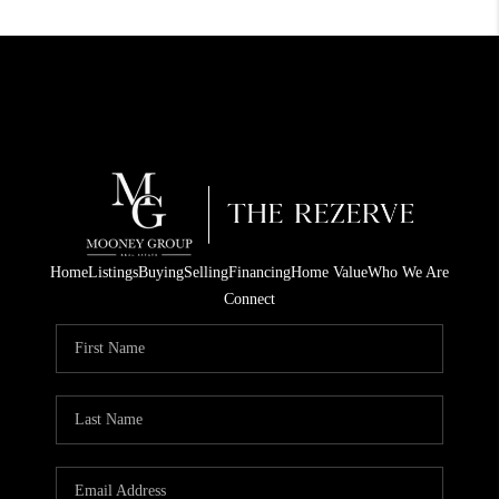
Home
Listings
Buying
Selling
Financing
Home Value
Who We Are
Connect