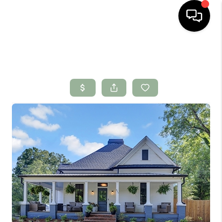
HOME
SEARCH LISTINGS
BUYING
SELLING
FINANCING
HOME VALUE
WHO WE ARE
CONNECT