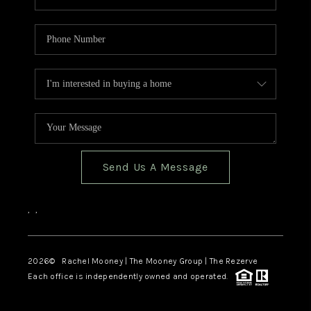
Send Us A Message
,
,
2026
© Rachel Mooney | The Mooney Group | The Rezerve
Each office is independently owned and operated.