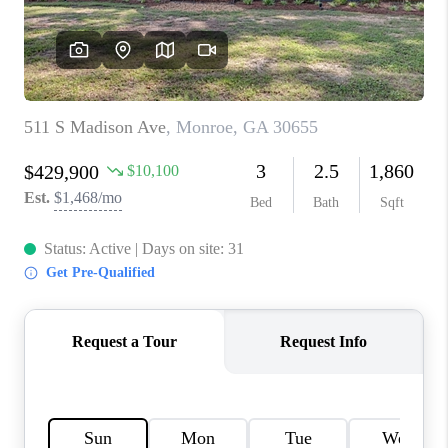
TOP AREAS
BLOG