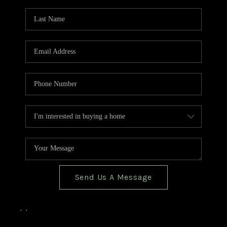
TOP AREAS
BLOG
Send Us A Message
,
,