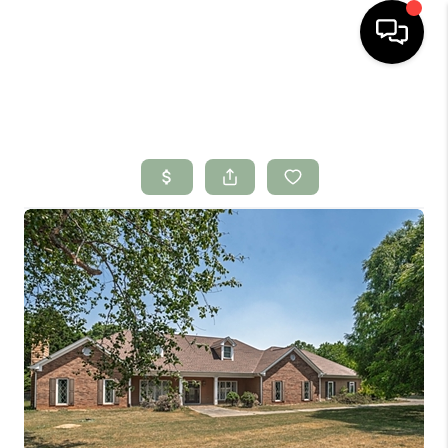
HOME
SEARCH LISTINGS
BUYING
SELLING
FINANCING
HOME VALUE
WHO WE ARE
CONNECT