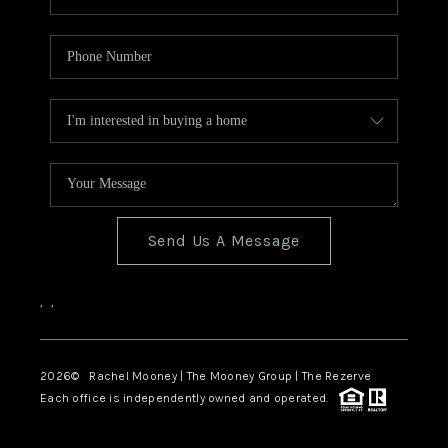
Send Us A Message
,
,
2026
© Rachel Mooney | The Mooney Group | The Rezerve
Each office is independently owned and operated.