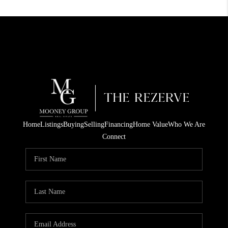
Home
Listings
Buying
Selling
Financing
Home Value
Who We Are
Connect