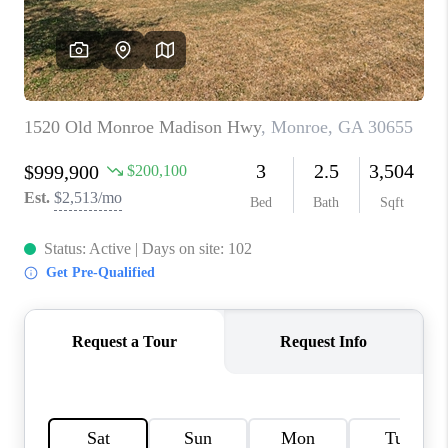
TOP AREAS
BLOG