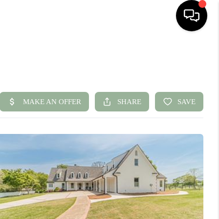
HOME
SEARCH LISTINGS
BUYING
SELLING
FINANCING
HOME VALUE