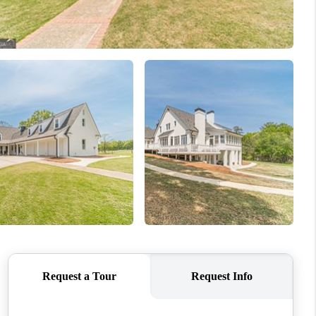
WHO WE ARE
CONNECT
TOP AREAS
BLOG