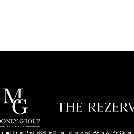
Home
Listings
Buying
Selling
Financing
Home Value
Who We Are
Connec