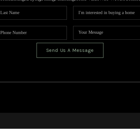
Send Us A Message