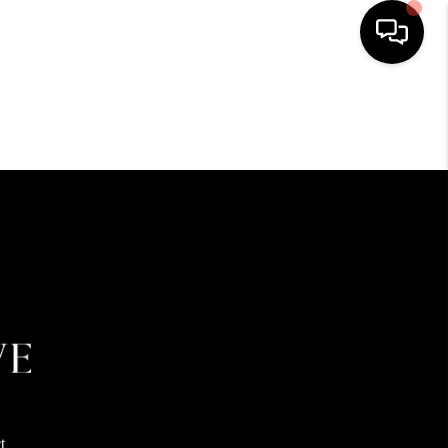
HOME
SEARCH LISTINGS
BUYING
SELLING
FINANCING
HOME VALUE
t