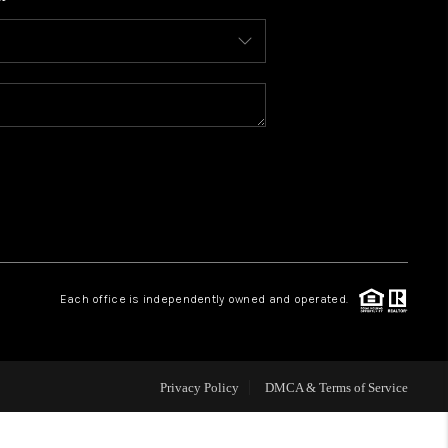
WHO WE ARE
CONNECT
TOP AREAS
BLOG
Each office is independently owned and operated.
Privacy Policy
DMCA & Terms of Service