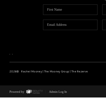
,
,
2026
© Rachel Mooney | The Mooney Group | The Rezerve
Powered by
Admin Log In