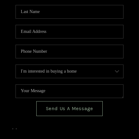
TOP AREAS
BLOG
Send Us A Message
,
,