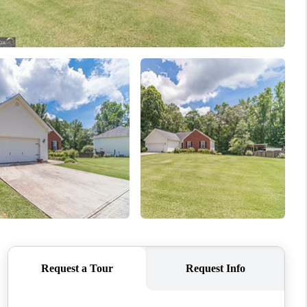
WHO WE ARE
CONNECT
TOP AREAS
BLOG