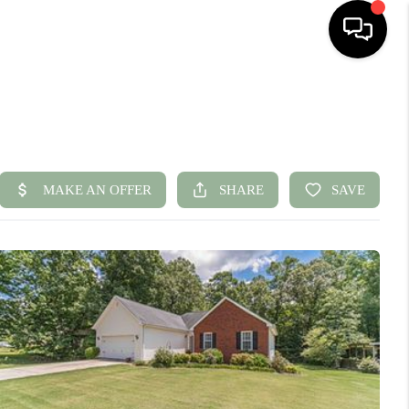
HOME
SEARCH LISTINGS
BUYING
SELLING
FINANCING
HOME VALUE