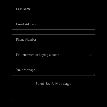
TOP AREAS
BLOG
Send Us A Message
,
,