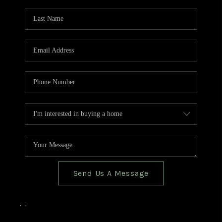
TOP AREAS
BLOG
Send Us A Message
,
,