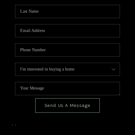
TOP AREAS
BLOG
Send Us A Message
,
,