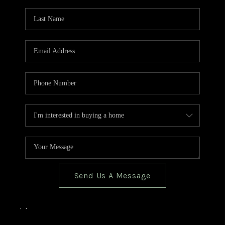
TOP AREAS
BLOG
Send Us A Message
,
,