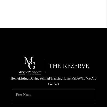
Home
Listings
Buying
Selling
Financing
Home Value
Who We Are
Connect