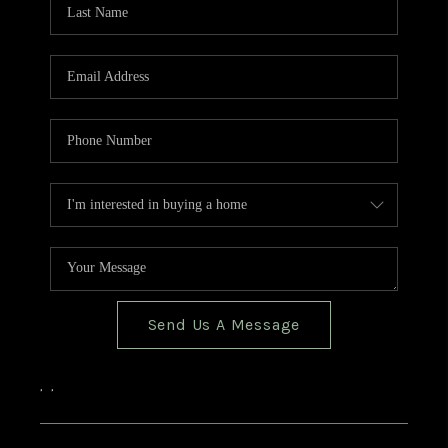
Send Us A Message
,
,