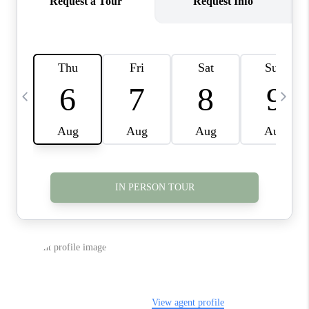
TOP AREAS
BLOG