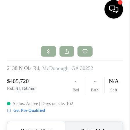
HOME
SEARCH LISTINGS
BUYING
SELLING
FINANCING
HOME VALUE
WHO WE ARE
CONNECT