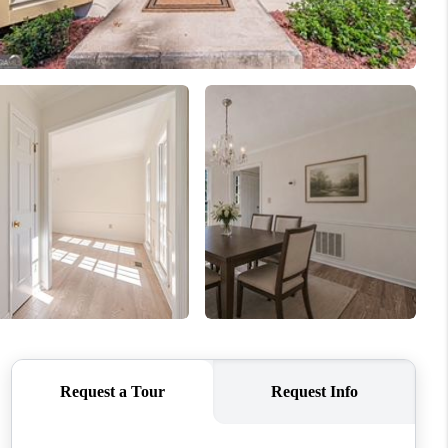
WHO WE ARE
CONNECT
TOP AREAS
BLOG