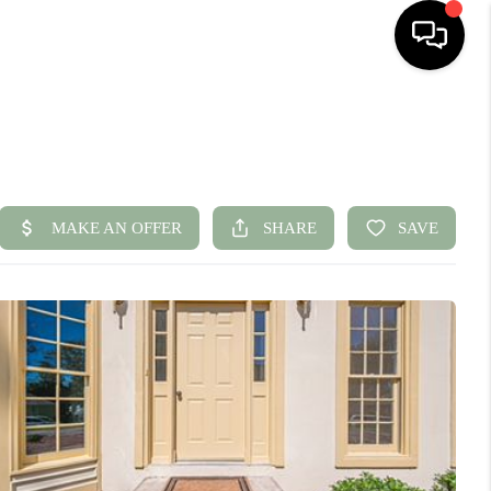
HOME
SEARCH LISTINGS
BUYING
SELLING
FINANCING
HOME VALUE