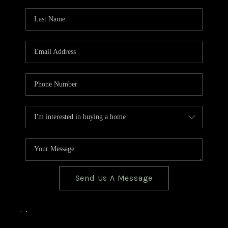
TOP AREAS
BLOG
Send Us A Message
,
,