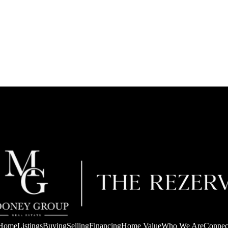
Home
Listings
Buying
Selling
Financing
Home Value
Who We Are
Connec