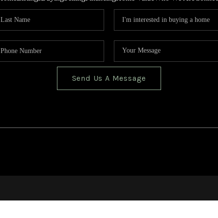
Send Us A Message