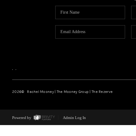
,
,
2026
© Rachel Mooney | The Mooney Group | The Rezerve
Powered by
Admin Log In