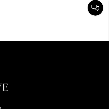
HOME
SEARCH LISTINGS
BUYING
SELLING
FINANCING
HOME VALUE
t