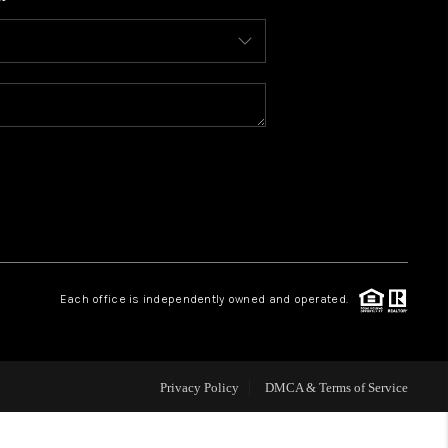
WHO WE ARE
CONNECT
TOP AREAS
BLOG
Each office is independently owned and operated.
Privacy Policy
DMCA & Terms of Service