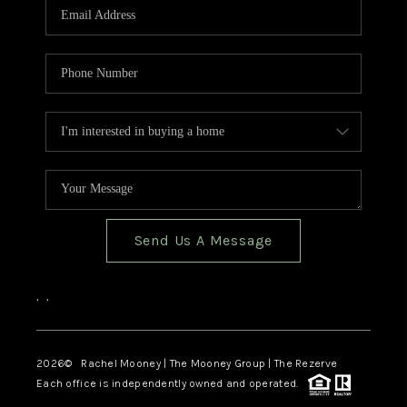
Send Us A Message
,
,
2026
© Rachel Mooney | The Mooney Group | The Rezerve
Each office is independently owned and operated.