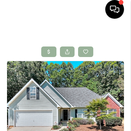
HOME
SEARCH LISTINGS
BUYING
SELLING
FINANCING
HOME VALUE
WHO WE ARE
CONNECT