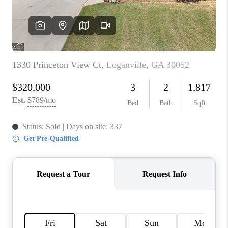
TOP AREAS
BLOG