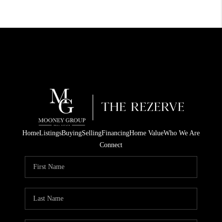
Home
Listings
Buying
Selling
Financing
Home Value
Who We Are
Connect