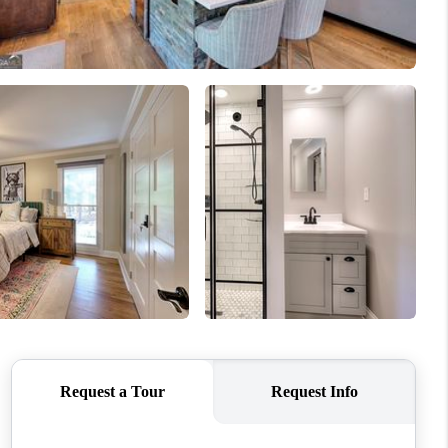
WHO WE ARE
CONNECT
TOP AREAS
BLOG