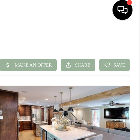
HOME
SEARCH LISTINGS
BUYING
SELLING
FINANCING
HOME VALUE