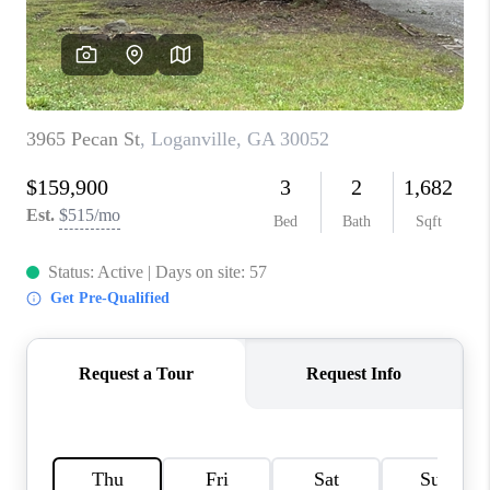
TOP AREAS
BLOG