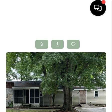
HOME
SEARCH LISTINGS
BUYING
SELLING
FINANCING
HOME VALUE
WHO WE ARE
CONNECT