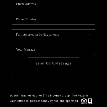
Send Us A Message
,
,
2026
© Rachel Mooney | The Mooney Group | The Rezerve
Each office is independently owned and operated.