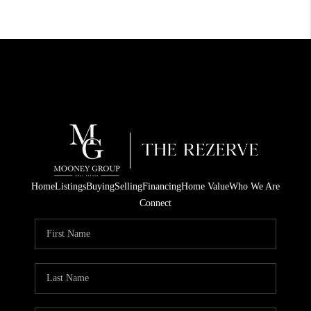
Home
Listings
Buying
Selling
Financing
Home Value
Who We Are
Connect