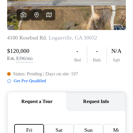
TOP AREAS
BLOG