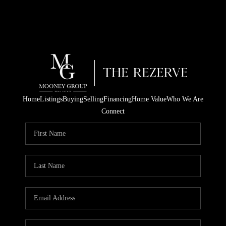
Home
Listings
Buying
Selling
Financing
Home Value
Who We Are
Connect