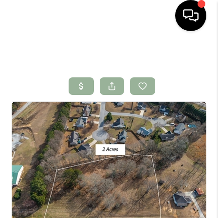
HOME
SEARCH LISTINGS
BUYING
SELLING
FINANCING
HOME VALUE
WHO WE ARE
CONNECT