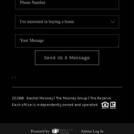
Send Us A Message
,
,
2026
© Rachel Mooney | The Mooney Group | The Rezerve
Each office is independently owned and operated.
Powered by
Admin Log In