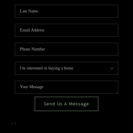
TOP AREAS
BLOG
Send Us A Message
,
,