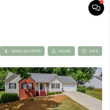
HOME
SEARCH LISTINGS
BUYING
SELLING
FINANCING
HOME VALUE