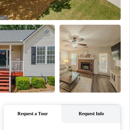
WHO WE ARE
CONNECT
TOP AREAS
BLOG