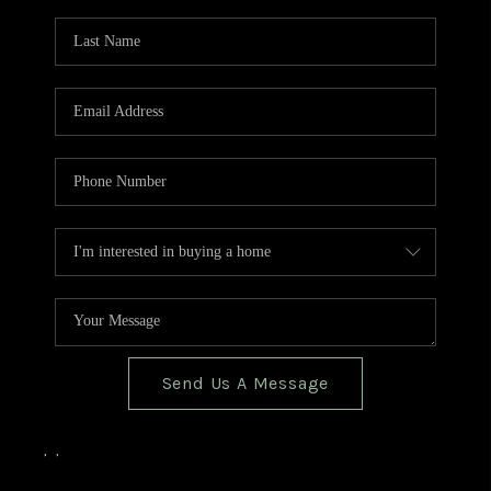
TOP AREAS
BLOG
Send Us A Message
,
,