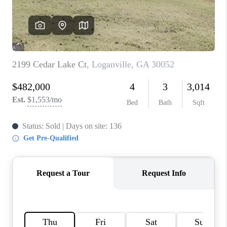
TOP AREAS
BLOG