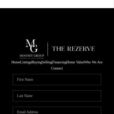
Home
Listings
Buying
Selling
Financing
Home Value
Who We Are
Connect