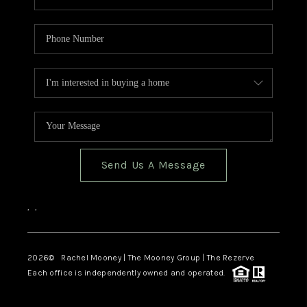
Send Us A Message
,
,
2026
© Rachel Mooney | The Mooney Group | The Rezerve
Each office is independently owned and operated.