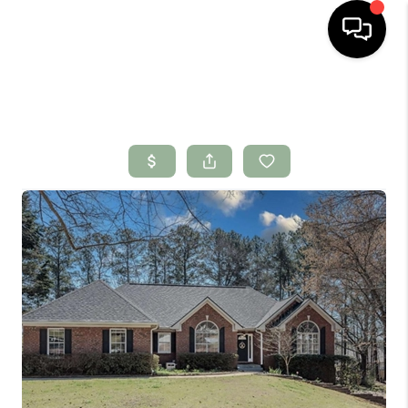
HOME
SEARCH LISTINGS
BUYING
SELLING
FINANCING
HOME VALUE
WHO WE ARE
CONNECT