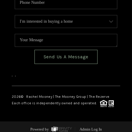
Send Us A Message
,
,
2026
© Rachel Mooney | The Mooney Group | The Rezerve
Each office is independently owned and operated.
Powered by
Admin Log In