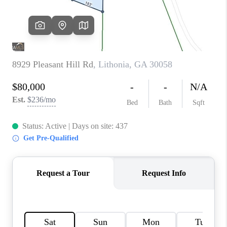
TOP AREAS
BLOG