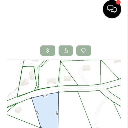
HOME
SEARCH LISTINGS
BUYING
SELLING
FINANCING
HOME VALUE
WHO WE ARE
CONNECT