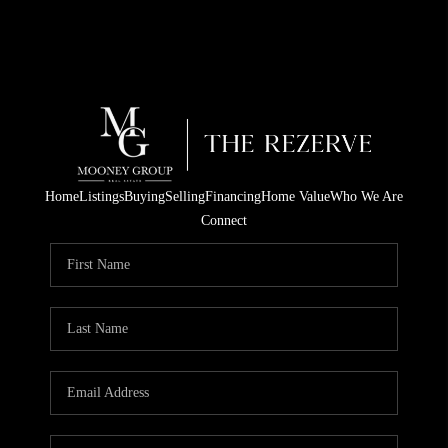
Home
Listings
Buying
Selling
Financing
Home Value
Who We Are
Connect