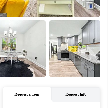
WHO WE ARE
CONNECT
TOP AREAS
BLOG