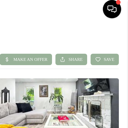
HOME
SEARCH LISTINGS
BUYING
SELLING
FINANCING
HOME VALUE