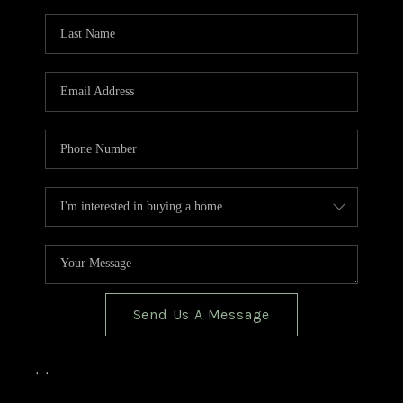
TOP AREAS
BLOG
Send Us A Message
,
,