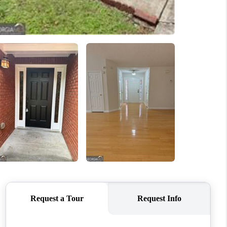
WHO WE ARE
CONNECT
TOP AREAS
BLOG