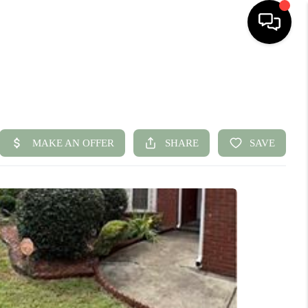
HOME
SEARCH LISTINGS
BUYING
SELLING
FINANCING
HOME VALUE