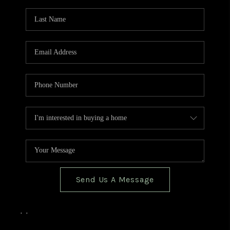
TOP AREAS
BLOG
Send Us A Message
,
,