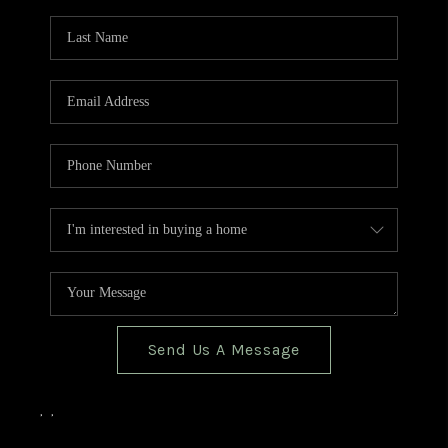
TOP AREAS
BLOG
Send Us A Message
,
,