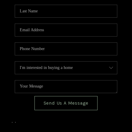
TOP AREAS
BLOG
Send Us A Message
,
,