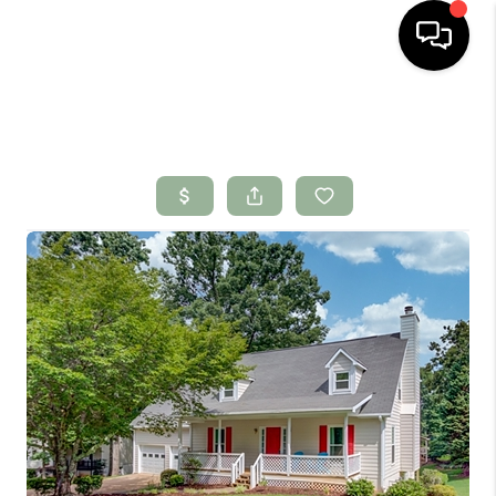
HOME
SEARCH LISTINGS
BUYING
SELLING
FINANCING
HOME VALUE
WHO WE ARE
CONNECT