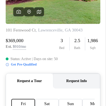
TOP AREAS
BLOG