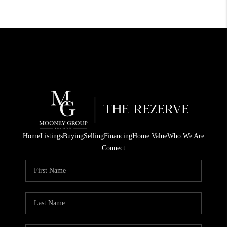
Home
Listings
Buying
Selling
Financing
Home Value
Who We Are
Connect