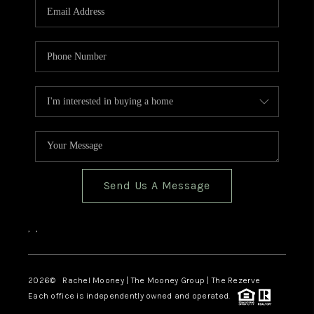
Send Us A Message
,
,
2026
© Rachel Mooney | The Mooney Group | The Rezerve
Each office is independently owned and operated.