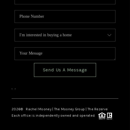
Send Us A Message
,
,
2026
© Rachel Mooney | The Mooney Group | The Rezerve
Each office is independently owned and operated.