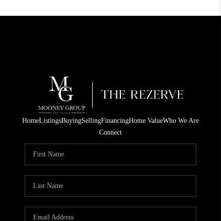
Home
Listings
Buying
Selling
Financing
Home Value
Who We Are
Connect