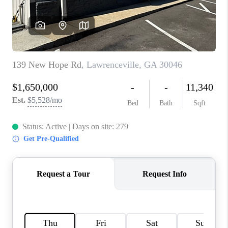
TOP AREAS
BLOG