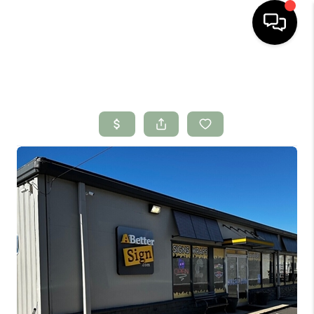
HOME
SEARCH LISTINGS
BUYING
SELLING
FINANCING
HOME VALUE
WHO WE ARE
CONNECT