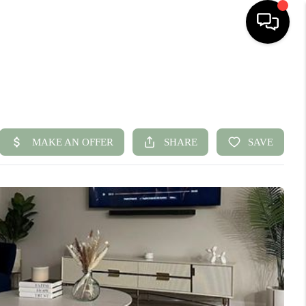
HOME
SEARCH LISTINGS
BUYING
SELLING
FINANCING
HOME VALUE