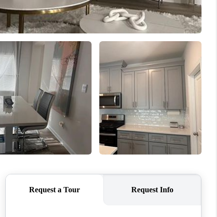
WHO WE ARE
CONNECT
TOP AREAS
BLOG