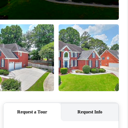
WHO WE ARE
CONNECT
TOP AREAS
BLOG