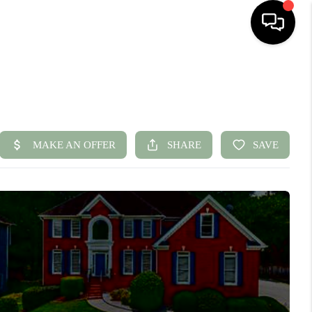
HOME
SEARCH LISTINGS
BUYING
SELLING
FINANCING
HOME VALUE